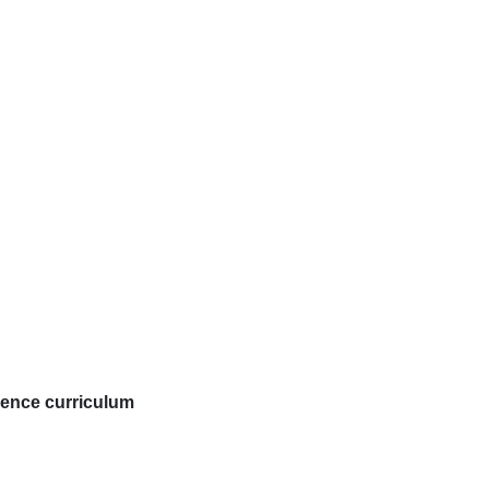
cience curriculum