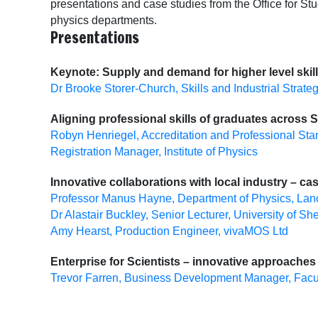
presentations and case studies from the Office for Stu
physics departments.
Presentations
Keynote: Supply and demand for higher level skil
Dr Brooke Storer-Church, Skills and Industrial Strate
Aligning professional skills of graduates across
Robyn Henriegel, Accreditation and Professional S
Registration Manager, Institute of Physics
Innovative collaborations with local industry – ca
Professor Manus Hayne, Department of Physics, Lanc
Dr Alastair Buckley, Senior Lecturer, University of She
Amy Hearst, Production Engineer, vivaMOS Ltd
Enterprise for Scientists – innovative approaches
Trevor Farren, Business Development Manager, Facult