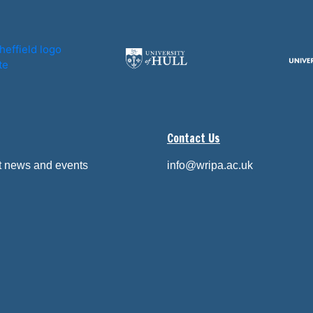
Contact Us
st news and events
info@wripa.ac.uk