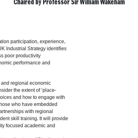
Chaired by Professor Sir William Wakeham
tion participation, experience,
 Industrial Strategy identifies
ss poor productivity
onomic performance and
s and regional economic
sider the extent of ‘place-
hoices and how to engage with
h those who have embedded
artnerships with regional
 skill training. It will provide
ility focused academic and