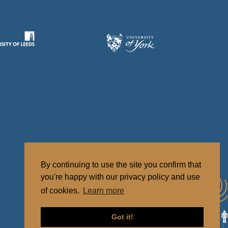
By continuing to use the site you confirm that
you're happy with our privacy policy and use
of cookies.
Learn more
Got it!