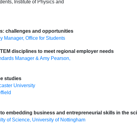
dents, Institute of Physics and
ls: challenges and opportunities
gy Manager, Office for Students
 STEM disciplines to meet regional employer needs
tandards Manager & Amy Pearson,
se studies
aster University
ffield
 to embedding business and entrepreneurial skills in the s
y of Science, University of Nottingham