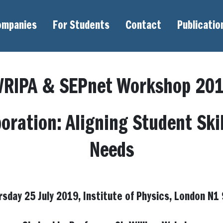
ompanies
For Students
Contact
Publicatio
RIPA & SEPnet Workshop 20
boration: Aligning Student Ski
Needs
rsday 25 July 2019, Institute of Physics, London N1