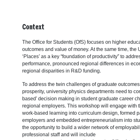
Context
The Office for Students (OfS) focuses on higher educa
outcomes and value of money. At the same time, the UK
‘Places’ as a key “foundation of productivity” to addre
performance, pronounced regional differences in ec
regional disparities in R&D funding.
To address the twin challenges of graduate outcome
prosperity, university physics departments need to con
based’ decision making in student graduate career c
regional employers. This workshop will engage wit
work-based learning into curriculum design, formed p
employers and embedded entrepreneurialism into student
the opportunity to build a wider network of employab
professional staff and will include