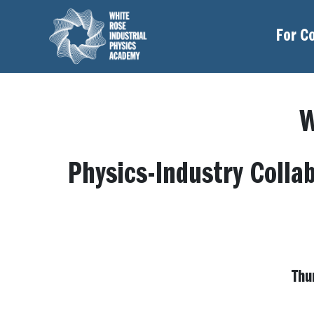
For C
W
Physics-Industry Colla
Thu