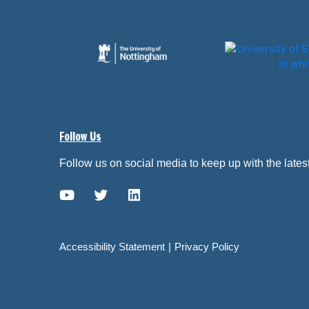
Follow Us
Follow us on social media to keep up with the late
YouTube link
Twitter link
Linkedin link
Accessibility Statement
Privacy Policy