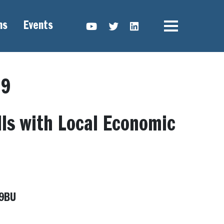
ns
Events
YouTube link
Twitter link
Linkedin link
19
lls with Local Economic
 9BU