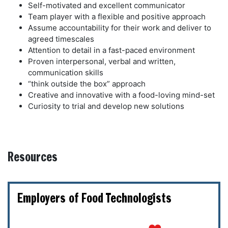
Self-motivated and excellent communicator
Team player with a flexible and positive approach
Assume accountability for their work and deliver to
agreed timescales
Attention to detail in a fast-paced environment
Proven interpersonal, verbal and written,
communication skills
“think outside the box” approach
Creative and innovative with a food-loving mind-set
Curiosity to trial and develop new solutions
Resources
Employers of Food Technologists