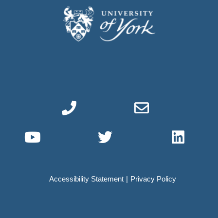
Phone link
Email link
YouTube link
Twitter link
Linke
Accessibility Statement
Privacy Policy