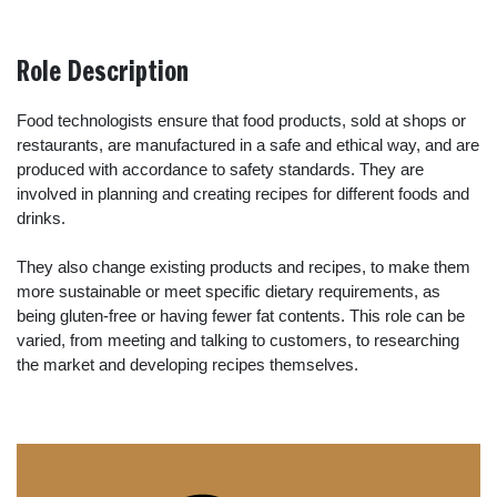
Role Description
Food technologists ensure that food products, sold at shops or
restaurants, are manufactured in a safe and ethical way, and are
produced with accordance to safety standards. They are
involved in planning and creating recipes for different foods and
drinks.
They also change existing products and recipes, to make them
more sustainable or meet specific dietary requirements, as
being gluten-free or having fewer fat contents. This role can be
varied, from meeting and talking to customers, to researching
the market and developing recipes themselves.