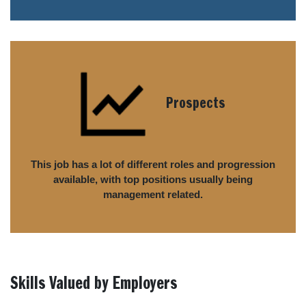
Prospects
This job has a lot of different roles and progression
available, with top positions usually being
management related.
Skills Valued by Employers