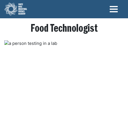
Food Technologist