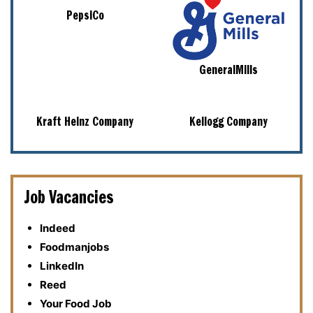
PepsiCo
GeneralMills
Kraft Heinz Company
Kellogg Company
Job Vacancies
Indeed
Foodmanjobs
LinkedIn
Reed
Your Food Job