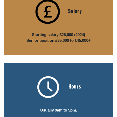
Salary
Starting salary £25,000 (2024)
Senior position £35,000 to £45,000+
Hours
Usually 9am to 5pm.