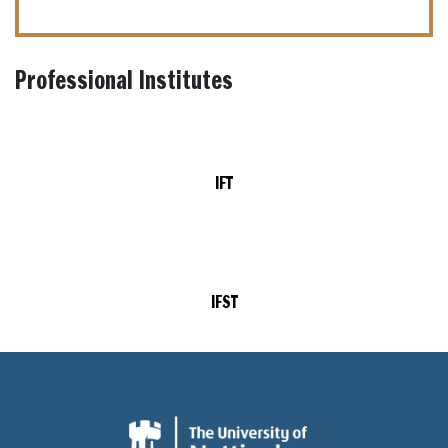
Professional Institutes
IFT
IFST