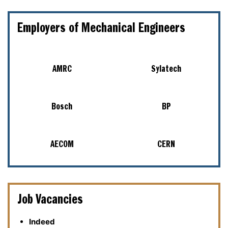
Employers of Mechanical Engineers
AMRC
Sylatech
Bosch
BP
AECOM
CERN
Job Vacancies
Indeed