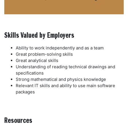
Skills Valued by Employers
Ability to work independently and as a team
Great problem-solving skills
Great analytical skills
Understanding of reading technical drawings and
specifications
Strong mathematical and physics knowledge
Relevant IT skills and ability to use main software
packages
Resources