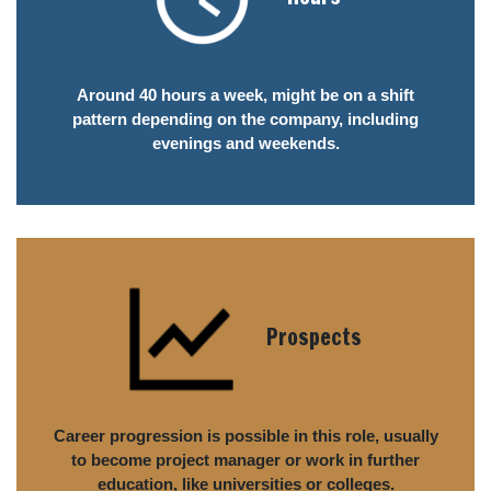
Around 40 hours a week, might be on a shift
pattern depending on the company, including
evenings and weekends.
Prospects
Career progression is possible in this role, usually
to become project manager or work in further
education, like universities or colleges.