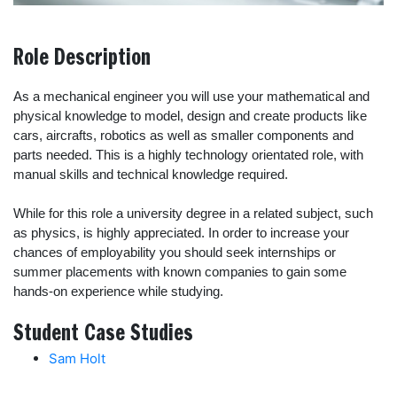
Role Description
As a mechanical engineer you will use your mathematical and
physical knowledge to model, design and create products like
cars, aircrafts, robotics as well as smaller components and
parts needed. This is a highly technology orientated role, with
manual skills and technical knowledge required.
While for this role a university degree in a related subject, such
as physics, is highly appreciated. In order to increase your
chances of employability you should seek internships or
summer placements with known companies to gain some
hands-on experience while studying.
Student Case Studies
Sam Holt