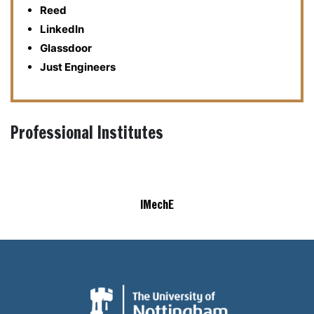
Reed
LinkedIn
Glassdoor
Just Engineers
Professional Institutes
IMechE