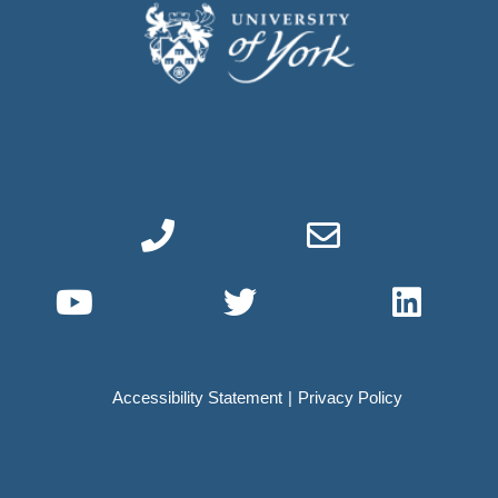
Phone link
Email link
YouTube link
Twitter link
Linke
Accessibility Statement
Privacy Policy