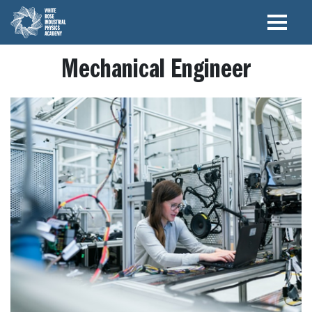
Mechanical Engineer