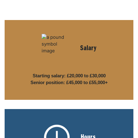
Salary
Starting salary: £20,000 to £30,000
Senior position: £45,000 to £55,000+
Hours