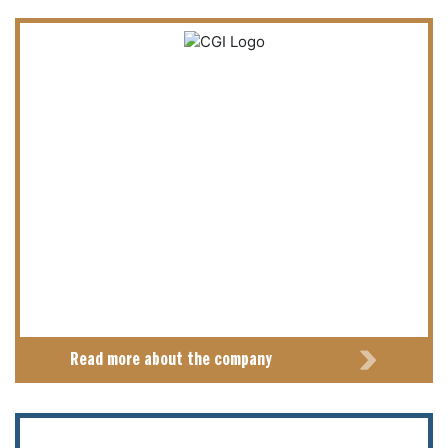
Read more about the company