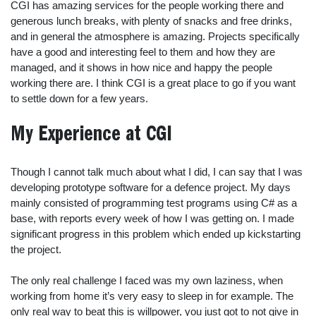
CGI has amazing services for the people working there and
generous lunch breaks, with plenty of snacks and free drinks,
and in general the atmosphere is amazing. Projects specifically
have a good and interesting feel to them and how they are
managed, and it shows in how nice and happy the people
working there are. I think CGI is a great place to go if you want
to settle down for a few years.
My Experience at CGI
Though I cannot talk much about what I did, I can say that I was
developing prototype software for a defence project. My days
mainly consisted of programming test programs using C# as a
base, with reports every week of how I was getting on. I made
significant progress in this problem which ended up kickstarting
the project.
The only real challenge I faced was my own laziness, when
working from home it’s very easy to sleep in for example. The
only real way to beat this is willpower, you just got to not give in