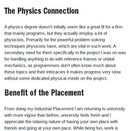
The Physics Connection
A physics degree doesn’t initially seem like a great fit for a firm
that mainly programs, but they actually employ a lot of
physicists. Primarily for the powerful problem-solving
techniques physicists have, which are vital in such work. A
secondary need for them specifically in the project I was on was
for handling anything to do with reference frames or orbital
mechanics, as programmers don’t often know much about
these topics and their intricacies it makes progress very slow
without some dedicated physical minds on the project.
Benefit of the Placement
From doing my Industrial Placement I am returning to university
with more vigour than before, university feels fresh and I
appreciate the relaxing nature of having your own place with
friends and going at your own pace. While being fun, work is