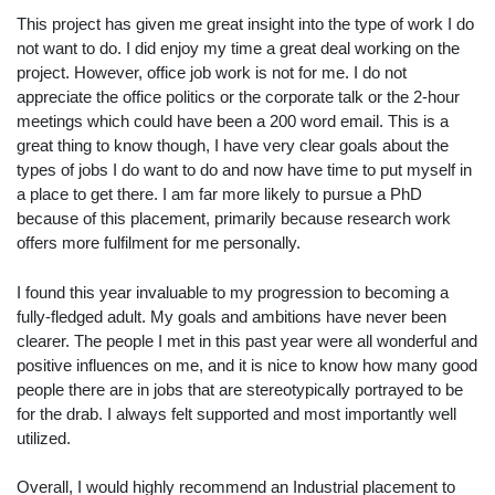
This project has given me great insight into the type of work I do
not want to do. I did enjoy my time a great deal working on the
project. However, office job work is not for me. I do not
appreciate the office politics or the corporate talk or the 2-hour
meetings which could have been a 200 word email. This is a
great thing to know though, I have very clear goals about the
types of jobs I do want to do and now have time to put myself in
a place to get there. I am far more likely to pursue a PhD
because of this placement, primarily because research work
offers more fulfilment for me personally.
I found this year invaluable to my progression to becoming a
fully-fledged adult. My goals and ambitions have never been
clearer. The people I met in this past year were all wonderful and
positive influences on me, and it is nice to know how many good
people there are in jobs that are stereotypically portrayed to be
for the drab. I always felt supported and most importantly well
utilized.
Overall, I would highly recommend an Industrial placement to