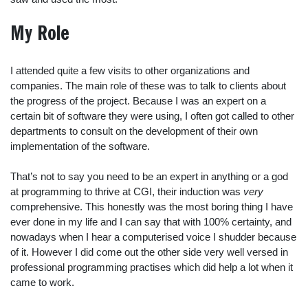
My Role
I attended quite a few visits to other organizations and
companies. The main role of these was to talk to clients about
the progress of the project. Because I was an expert on a
certain bit of software they were using, I often got called to other
departments to consult on the development of their own
implementation of the software.
That’s not to say you need to be an expert in anything or a god
at programming to thrive at CGI, their induction was
very
comprehensive. This honestly was the most boring thing I have
ever done in my life and I can say that with 100% certainty, and
nowadays when I hear a computerised voice I shudder because
of it. However I did come out the other side very well versed in
professional programming practises which did help a lot when it
came to work.