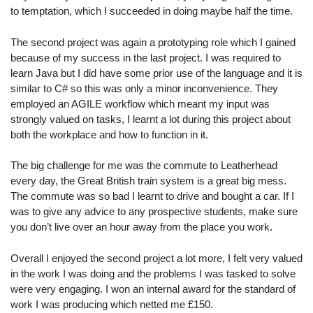
to temptation, which I succeeded in doing maybe half the time.
The second project was again a prototyping role which I gained
because of my success in the last project. I was required to
learn Java but I did have some prior use of the language and it is
similar to C# so this was only a minor inconvenience. They
employed an AGILE workflow which meant my input was
strongly valued on tasks, I learnt a lot during this project about
both the workplace and how to function in it.
The big challenge for me was the commute to Leatherhead
every day, the Great British train system is a great big mess.
The commute was so bad I learnt to drive and bought a car. If I
was to give any advice to any prospective students, make sure
you don’t live over an hour away from the place you work.
Overall I enjoyed the second project a lot more, I felt very valued
in the work I was doing and the problems I was tasked to solve
were very engaging. I won an internal award for the standard of
work I was producing which netted me £150.