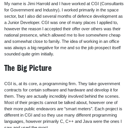
My name is Jimi Harrold and I have worked at CGI (Consultants
for Government and Industry). I worked primarily in the space
sector, but I also did several months of defence development as
a Junior Developer. CGI was one of many places I applied to,
however the reason I accepted their offer over others was their
national presence, which allowed me to live somewhere cheap
and somewhat close to family. The idea of working in an office
was always a big negative for me and so the job prospect itself
sounded quite grim initially.
The Big Picture
CGI is, at its core, a programming firm. They take government
contracts for certain software and hardware and develop it for
them. They are actually incredibly involved behind the scenes.
Most of their projects cannot be talked about, however one of
their more public endeavors are “smart meters”. Each project is
different in CGI and so they use many different programming
languages, however primarily C, C++ and Java were the ones I
saw and used the most.