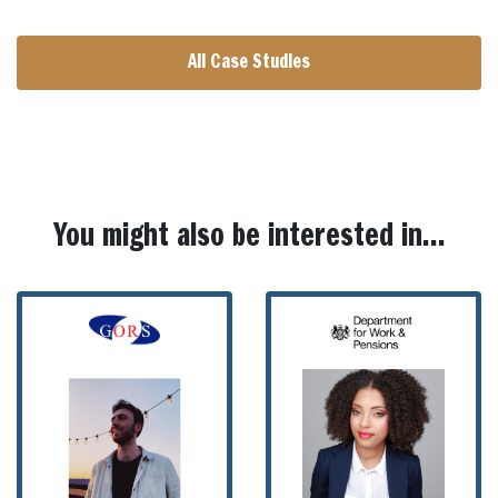
All Case Studies
You might also be interested in...