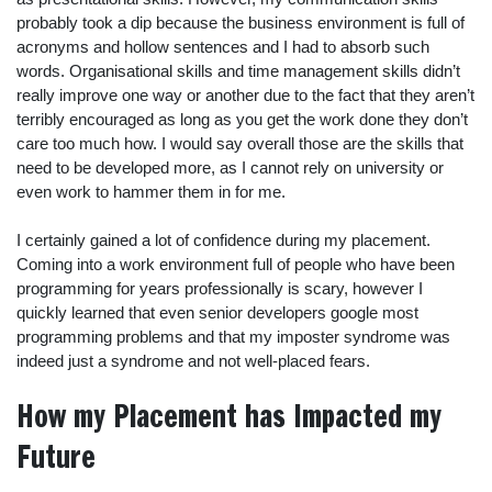
probably took a dip because the business environment is full of
acronyms and hollow sentences and I had to absorb such
words. Organisational skills and time management skills didn’t
really improve one way or another due to the fact that they aren’t
terribly encouraged as long as you get the work done they don’t
care too much how. I would say overall those are the skills that
need to be developed more, as I cannot rely on university or
even work to hammer them in for me.
I certainly gained a lot of confidence during my placement.
Coming into a work environment full of people who have been
programming for years professionally is scary, however I
quickly learned that even senior developers google most
programming problems and that my imposter syndrome was
indeed just a syndrome and not well-placed fears.
How my Placement has Impacted my
Future