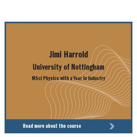
Jimi Harrold
University of Nottingham
MSci Physics with a Year in Industry
Read more about the course