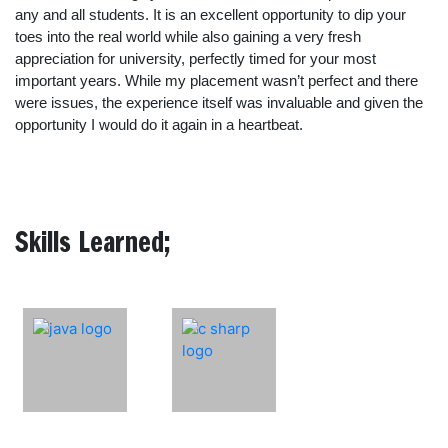
any and all students. It is an excellent opportunity to dip your
toes into the real world while also gaining a very fresh
appreciation for university, perfectly timed for your most
important years. While my placement wasn’t perfect and there
were issues, the experience itself was invaluable and given the
opportunity I would do it again in a heartbeat.
Skills Learned;