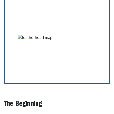
The Beginning