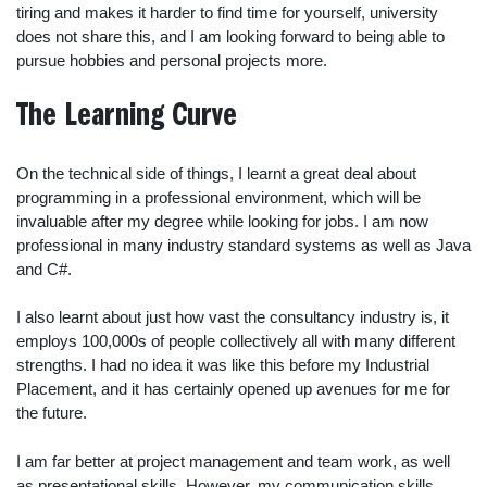
tiring and makes it harder to find time for yourself, university
does not share this, and I am looking forward to being able to
pursue hobbies and personal projects more.
The Learning Curve
On the technical side of things, I learnt a great deal about
programming in a professional environment, which will be
invaluable after my degree while looking for jobs. I am now
professional in many industry standard systems as well as Java
and C#.
I also learnt about just how vast the consultancy industry is, it
employs 100,000s of people collectively all with many different
strengths. I had no idea it was like this before my Industrial
Placement, and it has certainly opened up avenues for me for
the future.
I am far better at project management and team work, as well
as presentational skills. However, my communication skills